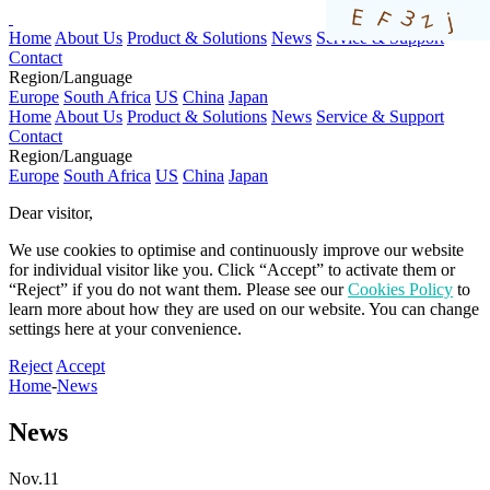
Home
About Us
Product & Solutions
News
Service & Support
Contact
Region/Language
Europe
South Africa
US
China
Japan
Home
About Us
Product & Solutions
News
Service & Support
Contact
Region/Language
Europe
South Africa
US
China
Japan
Dear visitor,​
We use cookies to optimise and continuously improve our website
for individual visitor like you. Click “Accept” to activate them or
“Reject” if you do not want them. Please see our
Cookies Policy
to
learn more about how they are used on our website. You can change
settings here at your convenience.​​​
Reject
Accept
Home
-
News
News
Nov.11