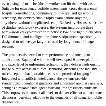
even a single female healthcare worker can lift them with ease.
Suitable for emergency bedside assessments, cross-departmental
hospital consultations, community follow-ups, and grassroots
screening, the devices enable rapid examinations anytime,
anywhere, without complicated setup. Backed by Hisense’s decades
of display technology expertise, the systems incorporate three
hardware-level eye-protection functions: low blue light, flicker-free
DC dimming, and intelligent brightness adjustment, specifically
designed to relieve eye fatigue caused by long hours of image
reading.
The products also excel in core performance and intelligent
applications. Equipped with the self-developed Hpower platform
and pixel-level beamforming technology, they deliver high-quality
image output across all clinical scenarios, dispelling the industry
misconception that "portable means compromised imaging."
Integrated with artificial intelligence, the systems provide
standardized operational guidance and automated auxiliary analysis,
acting as a reliable "intelligent assistant" for grassroots clinicians.
This empowers doctors at all levels to deliver efficient and accurate
diagnoses, perfectly adapting to the demands of all-scenario mobile
diagnostics.