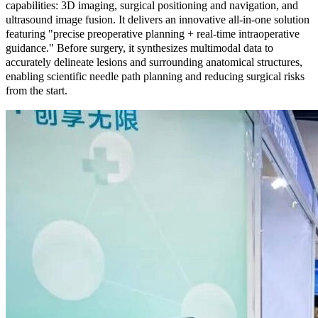
capabilities: 3D imaging, surgical positioning and navigation, and
ultrasound image fusion. It delivers an innovative all-in-one solution
featuring "precise preoperative planning + real-time intraoperative
guidance." Before surgery, it synthesizes multimodal data to
accurately delineate lesions and surrounding anatomical structures,
enabling scientific needle path planning and reducing surgical risks
from the start.