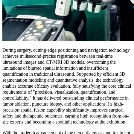
During surgery, cutting-edge positioning and navigation technology
achieves millisecond-precise registration between real-time
ultrasound images and CT/MRI 3D models, overcoming the
limitations of blurred spatial information and insufficient
quantification in traditional ultrasound. Supported by efficient 3D
segmentation modeling and quantitative analysis, the technology
enables accurate efficacy evaluation, fully satisfying the core clinical
requirements of "precision, visualization, quantification, and
controllability." It has delivered outstanding clinical performance in
tumor ablation, puncture biopsy, and other applications. Its high-
precision spatial fusion capability significantly improves surgical
safety and therapeutic outcomes, earning high recognition from on-
site experts and becoming a spotlight technology at the exhibition.
With the in-depth advancement of the tiered diagnosis and treatment