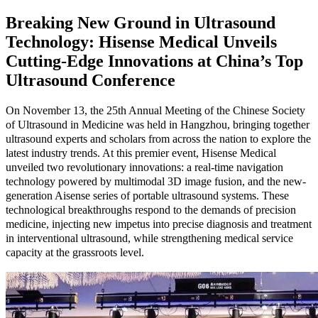
Breaking New Ground in Ultrasound
Technology: Hisense Medical Unveils
Cutting-Edge Innovations at China’s Top
Ultrasound Conference
On November 13, the 25th Annual Meeting of the Chinese Society
of Ultrasound in Medicine was held in Hangzhou, bringing together
ultrasound experts and scholars from across the nation to explore the
latest industry trends. At this premier event, Hisense Medical
unveiled two revolutionary innovations: a real-time navigation
technology powered by multimodal 3D image fusion, and the new-
generation Aisense series of portable ultrasound systems. These
technological breakthroughs respond to the demands of precision
medicine, injecting new impetus into precise diagnosis and treatment
in interventional ultrasound, while strengthening medical service
capacity at the grassroots level.