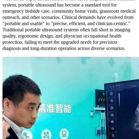
system, portable ultrasound has become a standard tool for
emergency bedside care, community home visits, grassroots medical
outreach, and other scenarios. Clinical demands have evolved from
"portable and usable" to "precise, efficient, and clinician-centric."
Traditional portable ultrasound systems often fall short in imaging
quality, ergonomic design, and physician occupational health
protection, failing to meet the upgraded needs for precision
diagnosis and long-duration operation across diverse scenarios.