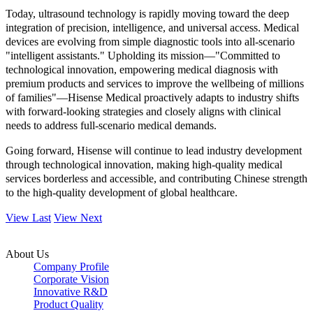
Today, ultrasound technology is rapidly moving toward the deep
integration of precision, intelligence, and universal access. Medical
devices are evolving from simple diagnostic tools into all-scenario
"intelligent assistants." Upholding its mission—"Committed to
technological innovation, empowering medical diagnosis with
premium products and services to improve the wellbeing of millions
of families"—Hisense Medical proactively adapts to industry shifts
with forward-looking strategies and closely aligns with clinical
needs to address full-scenario medical demands.
Going forward, Hisense will continue to lead industry development
through technological innovation, making high-quality medical
services borderless and accessible, and contributing Chinese strength
to the high-quality development of global healthcare.
View Last
View Next
About Us
Company Profile
Corporate Vision
Innovative R&D
Product Quality