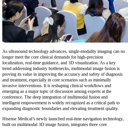
As ultrasound technology advances, single-modality imaging can no
longer meet the core clinical demands for high-precision
localization, real-time guidance, and 3D visualization. As a key
trend addressing industry bottlenecks, multimodal image fusion is
proving its value in improving the accuracy and safety of diagnosis
and treatment, especially in core scenarios such as minimally
invasive interventions. It is reshaping clinical workflows and
emerging as a major topic of discussion among experts at the
conference. The deep integration of multimodal fusion and
intelligent empowerment is widely recognized as a critical path to
expanding diagnostic boundaries and elevating treatment quality.
Hisense Medical’s newly launched real-time navigation technology,
built on multimodal 3D image fusion, integrates three core