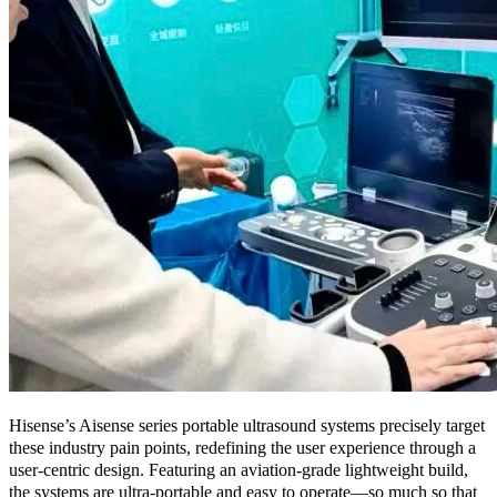
Hisense’s Aisense series portable ultrasound systems precisely target
these industry pain points, redefining the user experience through a
user-centric design. Featuring an aviation-grade lightweight build,
the systems are ultra-portable and easy to operate—so much so that