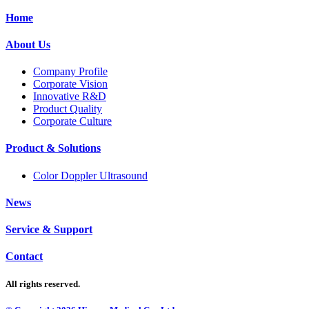
Home
About Us
Company Profile
Corporate Vision
Innovative R&D
Product Quality
Corporate Culture
Product & Solutions
Color Doppler Ultrasound
News
Service & Support
Contact
All rights reserved.