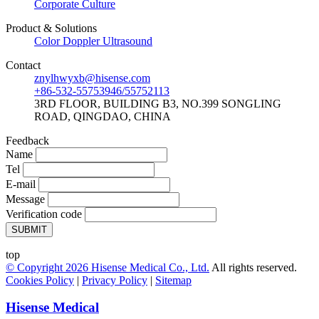
Corporate Culture
Product & Solutions
Color Doppler Ultrasound
Contact
znylhwyxb@hisense.com
+86-532-55753946/55752113
3RD FLOOR, BUILDING B3, NO.399 SONGLING
ROAD, QINGDAO, CHINA
Feedback
Name
Tel
E-mail
Message
Verification code
SUBMIT
top
© Copyright
2026
Hisense Medical Co., Ltd.
All rights reserved.
Cookies Policy
|
Privacy Policy
|
Sitemap
Hisense Medical