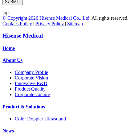
SUBMIT
top
© Copyright
2026
Hisense Medical Co., Ltd.
All rights reserved.
Cookies Policy
|
Privacy Policy
|
Sitemap
Hisense Medical
Home
About Us
Company Profile
Corporate Vision
Innovative R&D
Product Quality
Corporate Culture
Product & Solutions
Color Doppler Ultrasound
News