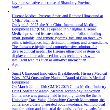
key representative enterprise of Shandong Province
May.5
Hisense Medical Presents Smart and Remote Ultrasound at
CMEF Shanghai
On April 8, 2025, the 91st China International Medical
Equipment Fair (CMEF) opened in Shanghai. Hisense
Medical presented its latest ultrasound portfolio, including
smart, portable, and remote systems, focusing on three key
pillars: intelligence, high-definition imaging, and telemedicine.
The showcase highlighted comprehensive solutions for
diverse clinical needs.The Hisense ultrasound systems on
display combine advanced imaging technologies with
intelligent features such as auto-measurement an
Apr.4
Smart Ultrasound Innovation Breakthrough: Hisense Medical
Wins "2024 Outstanding National Brand of China's Medical
Equipment"
On March 22, the 15th CMDC 2025 China Medical Industry
Data Conference &amp; Medical Technology Innovation
Conference was grandly held in Beijing. Under the theme
Unlocking Data Value, Unleashing Growth Momentum, the
conference closely integrated policy guidance, technological
transformation and industrial demands, exploring paths for