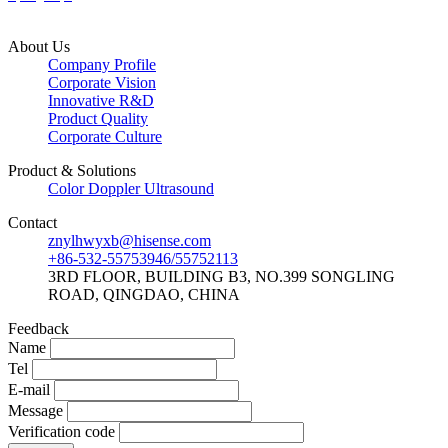
About Us
Company Profile
Corporate Vision
Innovative R&D
Product Quality
Corporate Culture
Product & Solutions
Color Doppler Ultrasound
Contact
znylhwyxb@hisense.com
+86-532-55753946/55752113
3RD FLOOR, BUILDING B3, NO.399 SONGLING
ROAD, QINGDAO, CHINA
Feedback
Name
Tel
E-mail
Message
Verification code