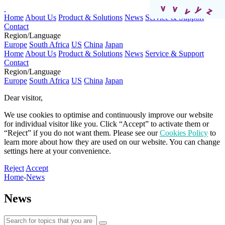
Home
About Us
Product & Solutions
News
Service & Support
Contact
Region/Language
Europe
South Africa
US
China
Japan
Home
About Us
Product & Solutions
News
Service & Support
Contact
Region/Language
Europe
South Africa
US
China
Japan
Dear visitor,​
We use cookies to optimise and continuously improve our website
for individual visitor like you. Click “Accept” to activate them or
“Reject” if you do not want them. Please see our
Cookies Policy
to
learn more about how they are used on our website. You can change
settings here at your convenience.​​​
Reject
Accept
Home
-
News
News