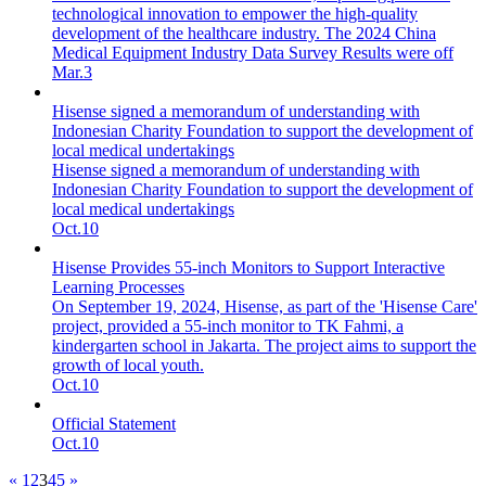
technological innovation to empower the high-quality
development of the healthcare industry. The 2024 China
Medical Equipment Industry Data Survey Results were off
Mar.3
Hisense signed a memorandum of understanding with
Indonesian Charity Foundation to support the development of
local medical undertakings
Hisense signed a memorandum of understanding with
Indonesian Charity Foundation to support the development of
local medical undertakings
Oct.10
Hisense Provides 55-inch Monitors to Support Interactive
Learning Processes
On September 19, 2024, Hisense, as part of the 'Hisense Care'
project, provided a 55-inch monitor to TK Fahmi, a
kindergarten school in Jakarta. The project aims to support the
growth of local youth.
Oct.10
Official Statement
Oct.10
«
1
2
3
4
5
»