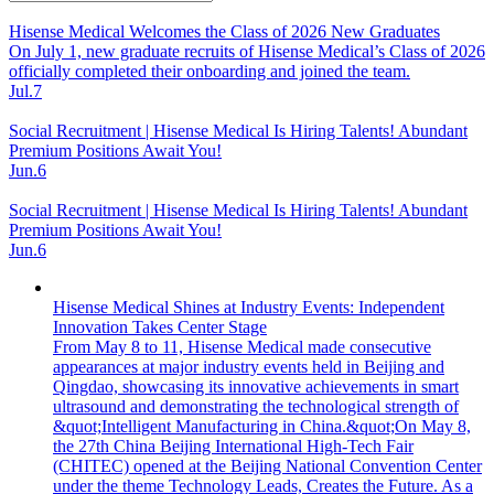
Hisense Medical Welcomes the Class of 2026 New Graduates
On July 1, new graduate recruits of Hisense Medical’s Class of 2026
officially completed their onboarding and joined the team.
Jul.7
Social Recruitment | Hisense Medical Is Hiring Talents! Abundant
Premium Positions Await You!
Jun.6
Social Recruitment | Hisense Medical Is Hiring Talents! Abundant
Premium Positions Await You!
Jun.6
Hisense Medical Shines at Industry Events: Independent
Innovation Takes Center Stage
From May 8 to 11, Hisense Medical made consecutive
appearances at major industry events held in Beijing and
Qingdao, showcasing its innovative achievements in smart
ultrasound and demonstrating the technological strength of
&quot;Intelligent Manufacturing in China.&quot;On May 8,
the 27th China Beijing International High-Tech Fair
(CHITEC) opened at the Beijing National Convention Center
under the theme Technology Leads, Creates the Future. As a