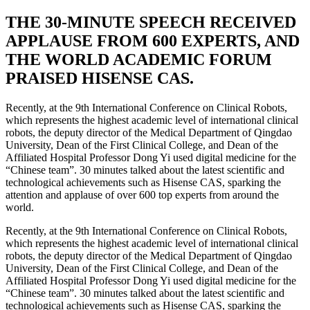
THE 30-MINUTE SPEECH RECEIVED
APPLAUSE FROM 600 EXPERTS, AND
THE WORLD ACADEMIC FORUM
PRAISED HISENSE CAS.
Recently, at the 9th International Conference on Clinical Robots,
which represents the highest academic level of international clinical
robots, the deputy director of the Medical Department of Qingdao
University, Dean of the First Clinical College, and Dean of the
Affiliated Hospital Professor Dong Yi used digital medicine for the
“Chinese team”. 30 minutes talked about the latest scientific and
technological achievements such as Hisense CAS, sparking the
attention and applause of over 600 top experts from around the
world.
Recently, at the 9th International Conference on Clinical Robots,
which represents the highest academic level of international clinical
robots, the deputy director of the Medical Department of Qingdao
University, Dean of the First Clinical College, and Dean of the
Affiliated Hospital Professor Dong Yi used digital medicine for the
“Chinese team”. 30 minutes talked about the latest scientific and
technological achievements such as Hisense CAS, sparking the