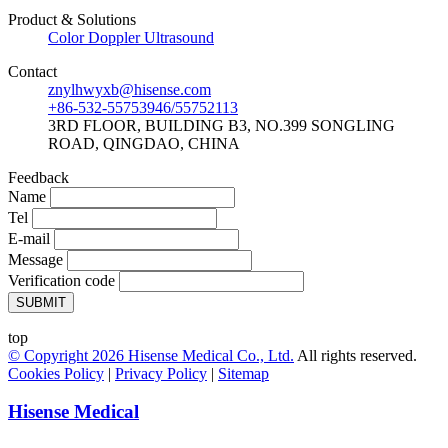
Product & Solutions
Color Doppler Ultrasound
Contact
znylhwyxb@hisense.com
+86-532-55753946/55752113
3RD FLOOR, BUILDING B3, NO.399 SONGLING
ROAD, QINGDAO, CHINA
Feedback
Name
Tel
E-mail
Message
Verification code
SUBMIT
top
© Copyright
2026
Hisense Medical Co., Ltd.
All rights reserved.
Cookies Policy
|
Privacy Policy
|
Sitemap
Hisense Medical