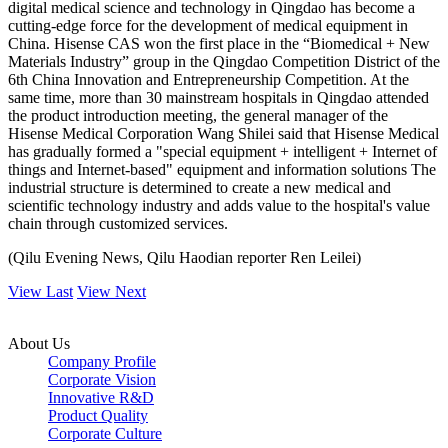
digital medical science and technology in Qingdao has become a
cutting-edge force for the development of medical equipment in
China. Hisense CAS won the first place in the “Biomedical + New
Materials Industry” group in the Qingdao Competition District of the
6th China Innovation and Entrepreneurship Competition. At the
same time, more than 30 mainstream hospitals in Qingdao attended
the product introduction meeting, the general manager of the
Hisense Medical Corporation Wang Shilei said that Hisense Medical
has gradually formed a "special equipment + intelligent + Internet of
things and Internet-based" equipment and information solutions The
industrial structure is determined to create a new medical and
scientific technology industry and adds value to the hospital's value
chain through customized services.
(Qilu Evening News, Qilu Haodian reporter Ren Leilei)
View Last
View Next
About Us
Company Profile
Corporate Vision
Innovative R&D
Product Quality
Corporate Culture