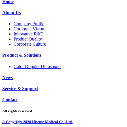
Home
About Us
Company Profile
Corporate Vision
Innovative R&D
Product Quality
Corporate Culture
Product & Solutions
Color Doppler Ultrasound
News
Service & Support
Contact
All rights reserved.
© Copyright
2026
Hisense Medical Co., Ltd.