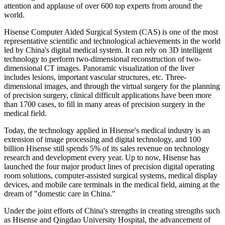
attention and applause of over 600 top experts from around the
world.
Hisense Computer Aided Surgical System (CAS) is one of the most
representative scientific and technological achievements in the world
led by China's digital medical system. It can rely on 3D intelligent
technology to perform two-dimensional reconstruction of two-
dimensional CT images. Panoramic visualization of the liver
includes lesions, important vascular structures, etc. Three-
dimensional images, and through the virtual surgery for the planning
of precision surgery, clinical difficult applications have been more
than 1700 cases, to fill in many areas of precision surgery in the
medical field.
Today, the technology applied in Hisense's medical industry is an
extension of image processing and digital technology, and 100
billion Hisense still spends 5% of its sales revenue on technology
research and development every year. Up to now, Hisense has
launched the four major product lines of precision digital operating
room solutions, computer-assisted surgical systems, medical display
devices, and mobile care terminals in the medical field, aiming at the
dream of "domestic care in China."
Under the joint efforts of China's strengths in creating strengths such
as Hisense and Qingdao University Hospital, the advancement of