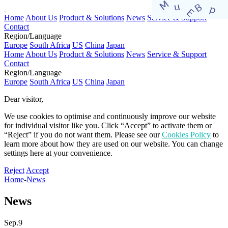
Home
About Us
Product & Solutions
News
Service & Support
Contact
Region/Language
Europe
South Africa
US
China
Japan
Home
About Us
Product & Solutions
News
Service & Support
Contact
Region/Language
Europe
South Africa
US
China
Japan
Dear visitor,​
We use cookies to optimise and continuously improve our website
for individual visitor like you. Click “Accept” to activate them or
“Reject” if you do not want them. Please see our
Cookies Policy
to
learn more about how they are used on our website. You can change
settings here at your convenience.​​​
Reject
Accept
Home
-
News
News
Sep.9